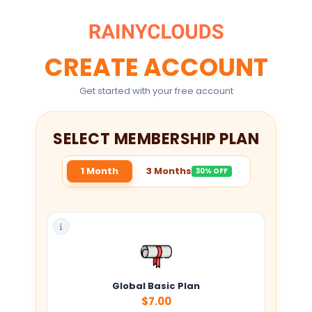
CREATE ACCOUNT
Get started with your free account
SELECT MEMBERSHIP PLAN
1 Month
3 Months
30% OFF
Global Basic Plan
$7.00