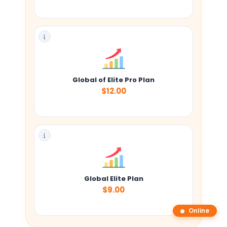
Global of Elite Pro Plan
$12.00
Global Elite Plan
$9.00
Online