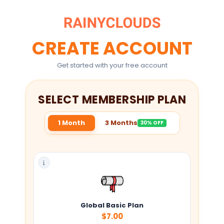
CREATE ACCOUNT
Get started with your free account
SELECT MEMBERSHIP PLAN
1 Month
3 Months
30% OFF
Global Basic Plan
$7.00