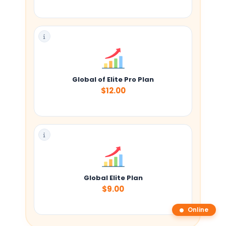
Global of Elite Pro Plan
$12.00
Global Elite Plan
$9.00
Online