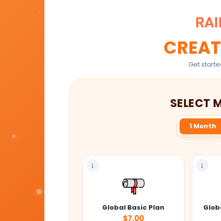
CREAT
Get starte
SELECT 
1 Month
Global Basic Plan
Globa
$7.00