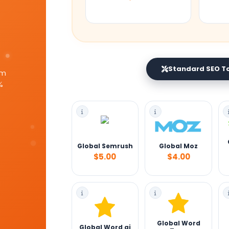
Standard SEO T
um
%
Global Semrush
Global Moz
$5.00
$4.00
Global Word
Global Word ai