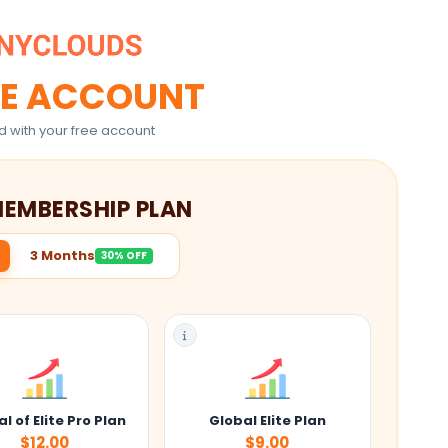
E ACCOUNT
d with your free account
MEMBERSHIP PLAN
3 Months
30% OFF
l of Elite Pro Plan
Global Elite Plan
$12.00
$9.00