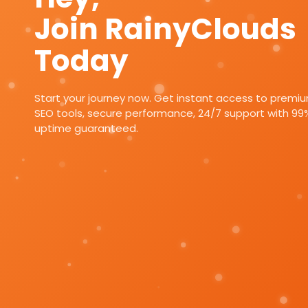
Join RainyClouds
Today
Start your journey now. Get instant access to premi
SEO tools, secure performance, 24/7 support with 99
uptime guaranteed.