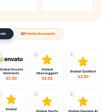
Private Accounts
ools
Global Envato
Global
Global Quillbot
Elements
Ubersuggest
$2.00
$3.00
$2.00
Global
Global Spyfu
Global Designs AI