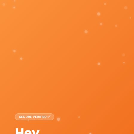
SECURE VERIFIED ✅
Hey,